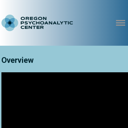
Overview