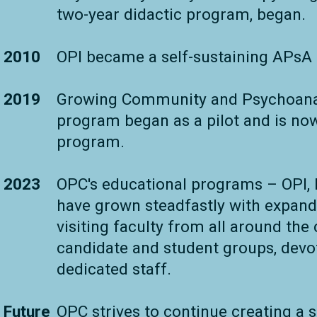
two-year didactic program, began.
2010
OPI became a self-sustaining APsA i
2019
Growing Community and Psychoana
program began as a pilot and is now
program.
2023
OPC's educational programs – OPI,
have grown steadfastly with expandi
visiting faculty from all around the 
candidate and student groups, devo
dedicated staff.
Future
OPC strives to continue creating a 