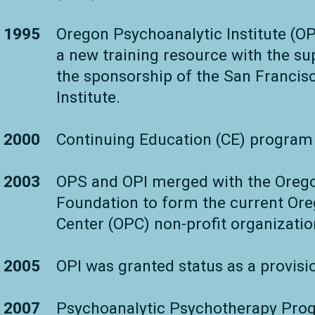
1995
Oregon Psychoanalytic Institute (OP
a new training resource with the s
the sponsorship of the San Francis
Institute.
2000
Continuing Education (CE) program
2003
OPS and OPI merged with the Oreg
Foundation to form the current Or
Center (OPC) non-profit organizatio
2005
OPI was granted status as a provisio
2007
Psychoanalytic Psychotherapy Prog