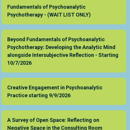
Fundamentals of Psychoanalytic
Psychotherapy - (WAIT LIST ONLY)
Beyond Fundamentals of Psychoanalytic
Psychotherapy: Developing the Analytic Mind
alongside Intersubjective Reflection - Starting
10/7/2026
Creative Engagement in Psychoanalytic
Practice starting 9/9/2026
A Survey of Open Space: Reflecting on
Negative Space in the Consulting Room