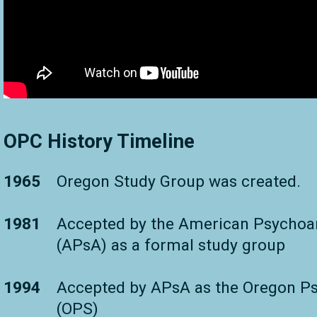
OPC History Timeline
1965
Oregon Study Group was created.
1981
Accepted by the American Psychoan
(APsA) as a formal study group
1994
Accepted by APsA as the Oregon Ps
(OPS)