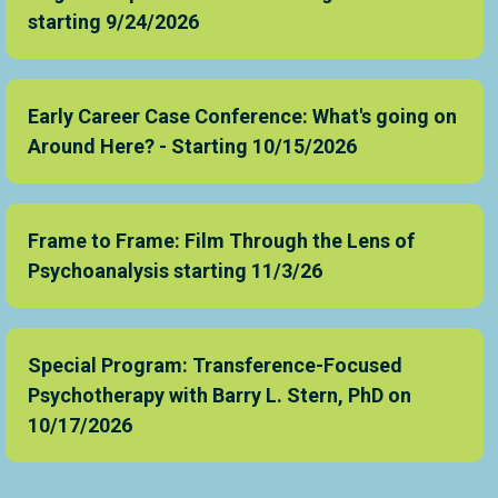
starting 9/24/2026
Early Career Case Conference: What's going on
Around Here? - Starting 10/15/2026
Frame to Frame: Film Through the Lens of
Psychoanalysis starting 11/3/26
Special Program: Transference-Focused
Psychotherapy with Barry L. Stern, PhD on
10/17/2026