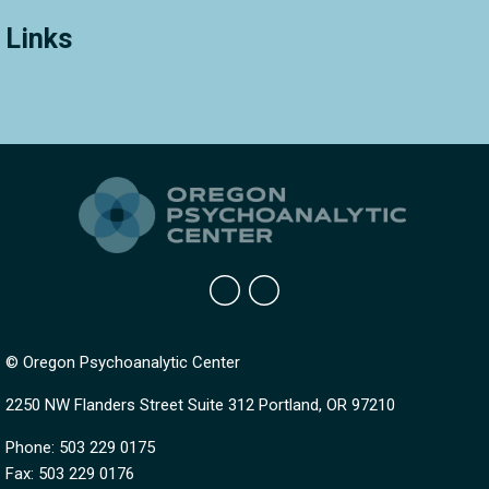
Links
© Oregon Psychoanalytic Center
2250 NW Flanders Street Suite 312 Portland, OR 97210
Phone: 503 229 0175
Fax: 503 229 0176