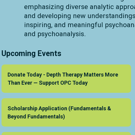
emphasizing diverse analytic approa
and developing new understandings 
inspiring, and meaningful psychoan
and psychoanalysis.
Upcoming Events
Donate Today - Depth Therapy Matters More
Than Ever — Support OPC Today
Scholarship Application (Fundamentals &
Beyond Fundamentals)