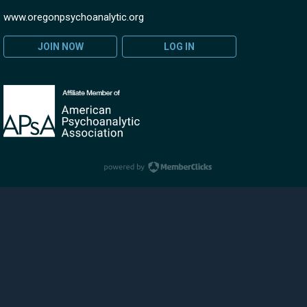
www.oregonpsychoanalytic.org
JOIN NOW
LOG IN