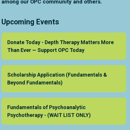
among our OPC community and others.
Upcoming Events
Donate Today - Depth Therapy Matters More
Than Ever — Support OPC Today
Scholarship Application (Fundamentals &
Beyond Fundamentals)
Fundamentals of Psychoanalytic
Psychotherapy - (WAIT LIST ONLY)