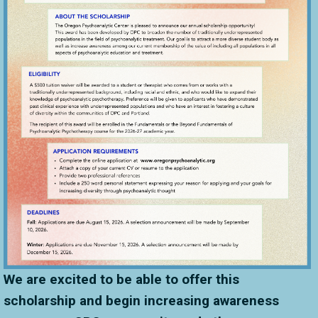
We are excited to be able to offer this
scholarship and begin increasing awareness