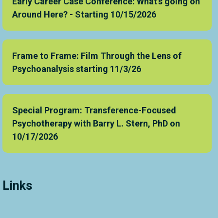
Early Career Case Conference: What's going on
Around Here? - Starting 10/15/2026
Frame to Frame: Film Through the Lens of
Psychoanalysis starting 11/3/26
Special Program: Transference-Focused
Psychotherapy with Barry L. Stern, PhD on
10/17/2026
Links