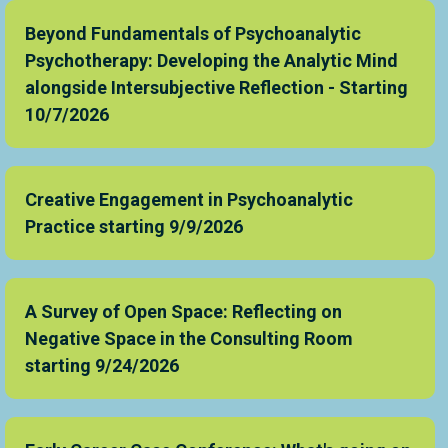
Beyond Fundamentals of Psychoanalytic
Psychotherapy: Developing the Analytic Mind
alongside Intersubjective Reflection - Starting
10/7/2026
Creative Engagement in Psychoanalytic
Practice starting 9/9/2026
A Survey of Open Space: Reflecting on
Negative Space in the Consulting Room
starting 9/24/2026