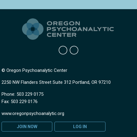
© Oregon Psychoanalytic Center
2250 NW Flanders Street Suite 312 Portland, OR 97210
Phone: 503 229 0175
Fax: 503 229 0176
www.oregonpsychoanalytic.org
JOIN NOW
LOG IN