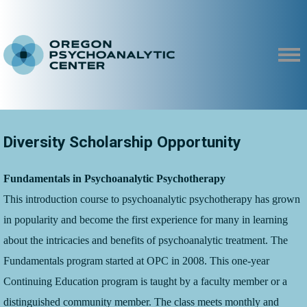
Diversity Scholarship Opportunity
Fundamentals in Psychoanalytic Psychotherapy
T
his introduction course to psychoanalytic psychotherapy has grown
in popularity and become the first experience for many in learning
about the intricacies and benefits of psychoanalytic treatment. The
Fundamentals program started at OPC in 2008. This one-year
Continuing Education program is taught by a faculty member or a
distinguished community member. The class meets monthly and