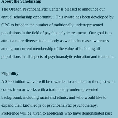
About the Scholarship
The Oregon Psychoanalytic Center is pleased to announce our
annual scholarship opportunity! This award has been developed by
OPC to broaden the number of traditionally underrepresented
populations in the field of psychoanalytic treatment. Our goal is to
attract a more diverse student body as well as increase awareness
among our current membership of the value of including all
populations in all aspects of psychoanalytic education and treatment.
Eligibility
A $500 tuition waiver will be rewarded to a student or therapist who
comes from or works with a traditionally underrepresented
background, including racial and ethnic, and who would like to
expand their knowledge of psychoanalytic psychotherapy.
Preference will be given to applicants who have demonstrated past