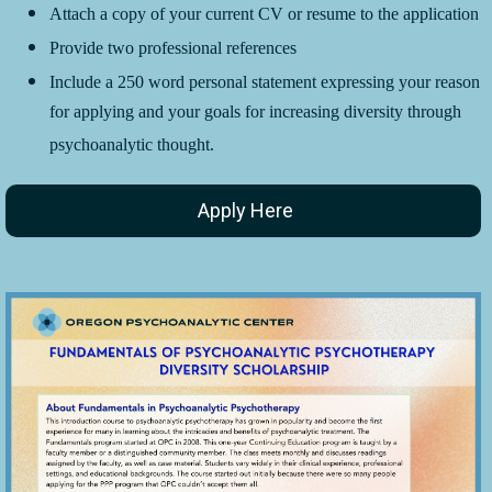
Attach a copy of your current CV or resume to the application
Provide two professional references
Include a 250 word personal statement expressing your reason
for applying and your goals for increasing diversity through
psychoanalytic thought.
Apply Here