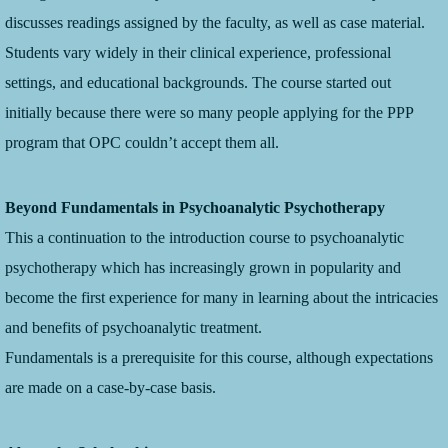
discusses readings assigned by the faculty, as well as case material.
Students vary widely in their clinical experience, professional
settings, and educational backgrounds. The course started out
initially because there were so many people applying for the PPP
program that OPC couldn’t accept them all.
Beyond Fundamentals in Psychoanalytic Psychotherapy
This a continuation to the introduction course to psychoanalytic
psychotherapy which has increasingly grown in popularity and
become the first experience for many in learning about the intricacies
and benefits of psychoanalytic treatment.
Fundamentals is a prerequisite for this course, although expectations
are made on a case-by-case basis.