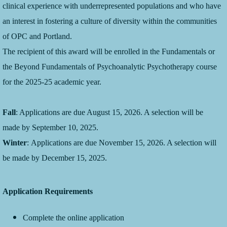
clinical experience with underrepresented populations and who have
an interest in fostering a culture of diversity within the communities
of OPC and Portland.
The recipient of this award will be enrolled in the Fundamentals or
the Beyond Fundamentals of Psychoanalytic Psychotherapy course
for the 2025-25 academic year.
Fall
: Applications are due August 15, 2026. A selection will be
made by September 10, 2025.
Winter
: Applications are due November 15, 2026. A selection will
be made by December 15, 2025.
Application Requirements
Complete the online application